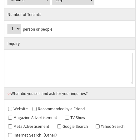
Number of Tenants
person or people
Inquiry
※
What did you see and ask for your inquiries?
Website
Recommended by a Friend
Magazine Advertisement
TV Show
Meta Advertisement
Google Search
Yahoo Search
Internet Search（Other）