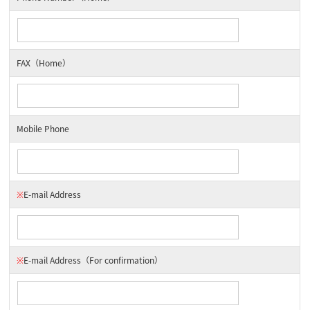
FAX（Home）
Mobile Phone
※
E-mail Address
※
E-mail Address
（For confirmation）