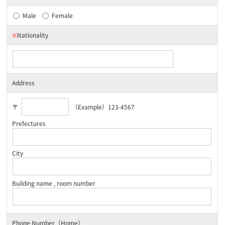
Male
Female
※
Nationality
Address
〒
（Example）123-4567
Prefectures
City
Building name , room number
Phone Number（Home）