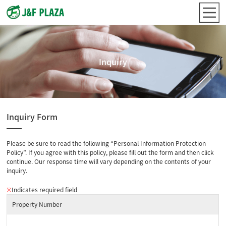
Inquiry
Inquiry Form
Please be sure to read the following “Personal Information Protection
Policy”. If you agree with this policy, please fill out the form and then click
continue. Our response time will vary depending on the contents of your
inquiry.
※
Indicates required field
Property Number