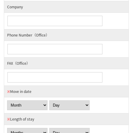
Company
Phone Number（Office）
FAX（Office）
※
Move in date
※
Length of stay