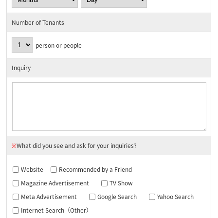
Number of Tenants
person or people
Inquiry
※
What did you see and ask for your inquiries?
Website
Recommended by a Friend
Magazine Advertisement
TV Show
Meta Advertisement
Google Search
Yahoo Search
Internet Search（Other）