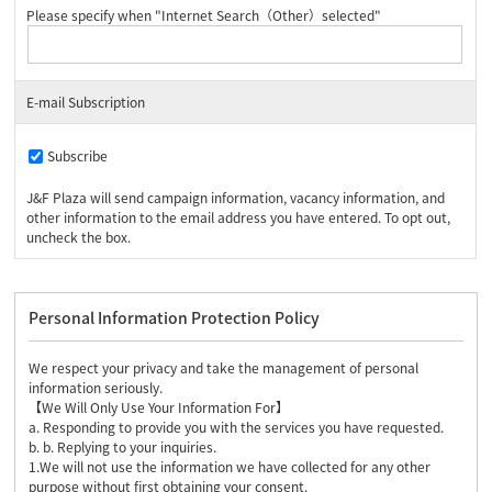
Please specify when "Internet Search（Other）selected"
E-mail Subscription
Subscribe
J&F Plaza will send campaign information, vacancy information, and
other information to the email address you have entered. To opt out,
uncheck the box.
Personal Information Protection Policy
We respect your privacy and take the management of personal
information seriously.
【We Will Only Use Your Information For】
a. Responding to provide you with the services you have requested.
b. b. Replying to your inquiries.
1.We will not use the information we have collected for any other
purpose without first obtaining your consent.