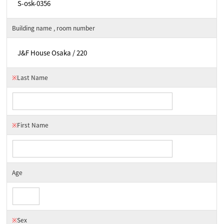
Building name , room number
※
Last Name
※
First Name
Age
※
Sex