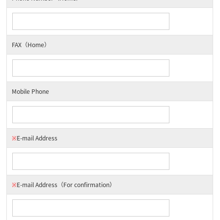
FAX（Home）
Mobile Phone
※
E-mail Address
※
E-mail Address
（For confirmation）