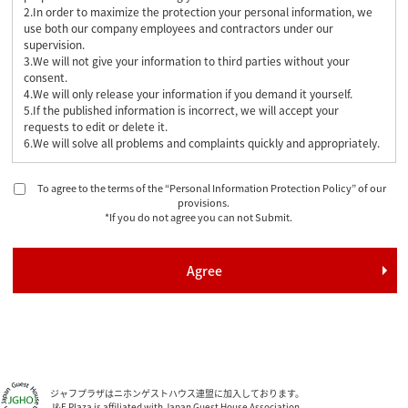
2.In order to maximize the protection your personal information, we
use both our company employees and contractors under our
supervision.
3.We will not give your information to third parties without your
consent.
4.We will only release your information if you demand it yourself.
5.If the published information is incorrect, we will accept your
requests to edit or delete it.
6.We will solve all problems and complaints quickly and appropriately.
To agree to the terms of the “Personal Information Protection Policy” of our
provisions.
*If you do not agree you can not Submit.
ジャフプラザはニホンゲストハウス連盟に加入しております。
J&F Plaza is affiliated with Japan Guest House Association