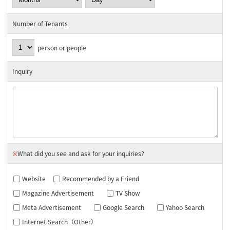
Number of Tenants
person or people
Inquiry
※
What did you see and ask for your inquiries?
Website
Recommended by a Friend
Magazine Advertisement
TV Show
Meta Advertisement
Google Search
Yahoo Search
Internet Search（Other）