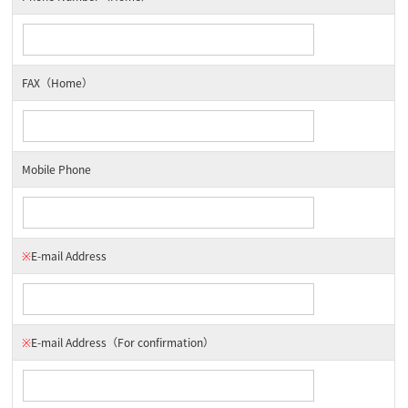
FAX（Home）
Mobile Phone
※
E-mail Address
※
E-mail Address
（For confirmation）