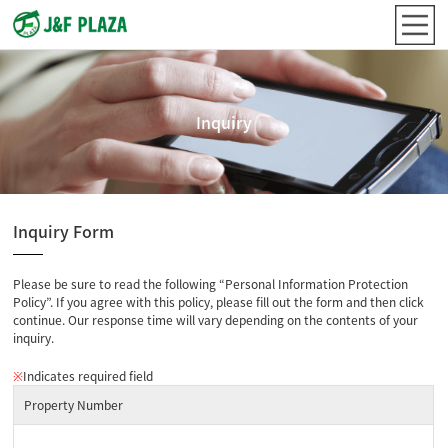
Inquiry
Inquiry Form
Please be sure to read the following “Personal Information Protection
Policy”. If you agree with this policy, please fill out the form and then click
continue. Our response time will vary depending on the contents of your
inquiry.
※
Indicates required field
Property Number