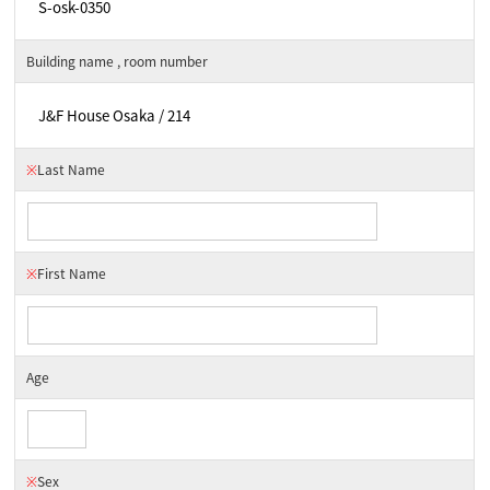
Building name , room number
※
Last Name
※
First Name
Age
※
Sex