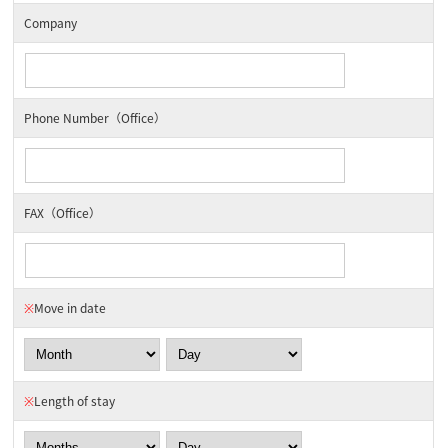
Company
Phone Number（Office）
FAX（Office）
※
Move in date
※
Length of stay