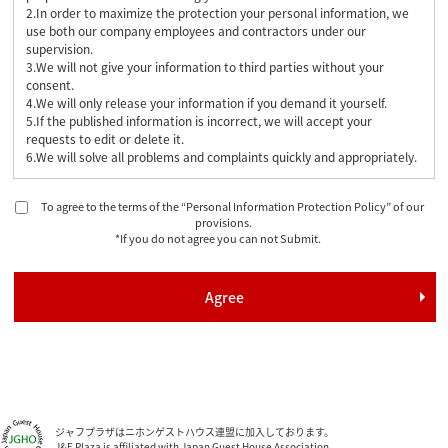
2.In order to maximize the protection your personal information, we
use both our company employees and contractors under our
supervision.
3.We will not give your information to third parties without your
consent.
4.We will only release your information if you demand it yourself.
5.If the published information is incorrect, we will accept your
requests to edit or delete it.
6.We will solve all problems and complaints quickly and appropriately.
To agree to the terms of the “Personal Information Protection Policy” of our
provisions.
*If you do not agree you can not Submit.
ジャフプラザはニホンゲストハウス連盟に加入しております。
J&F Plaza is affiliated with Japan Guest House Association