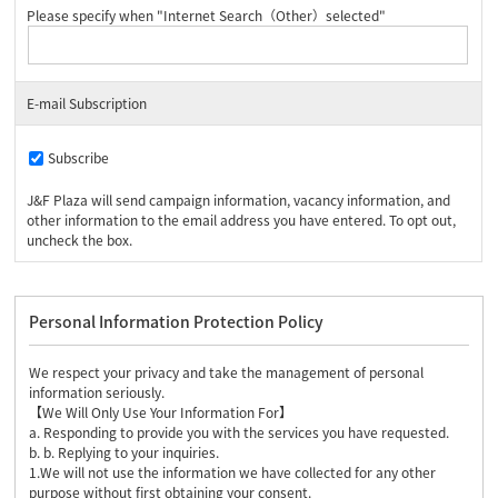
Please specify when "Internet Search（Other）selected"
E-mail Subscription
Subscribe
J&F Plaza will send campaign information, vacancy information, and
other information to the email address you have entered. To opt out,
uncheck the box.
Personal Information Protection Policy
We respect your privacy and take the management of personal
information seriously.
【We Will Only Use Your Information For】
a. Responding to provide you with the services you have requested.
b. b. Replying to your inquiries.
1.We will not use the information we have collected for any other
purpose without first obtaining your consent.