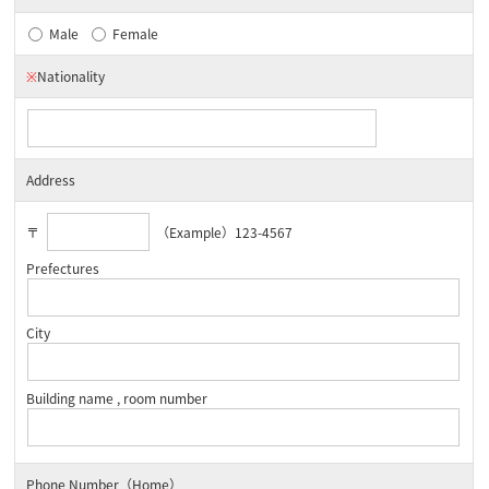
Male
Female
※
Nationality
Address
〒
（Example）123-4567
Prefectures
City
Building name , room number
Phone Number（Home）