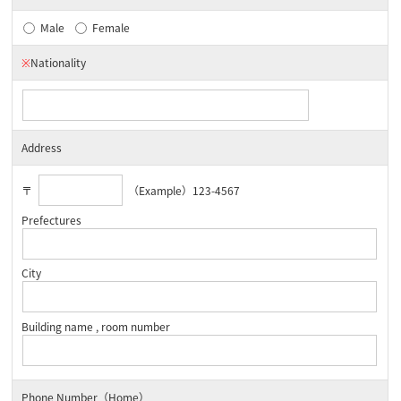
Male
Female
※
Nationality
Address
〒
（Example）123-4567
Prefectures
City
Building name , room number
Phone Number（Home）