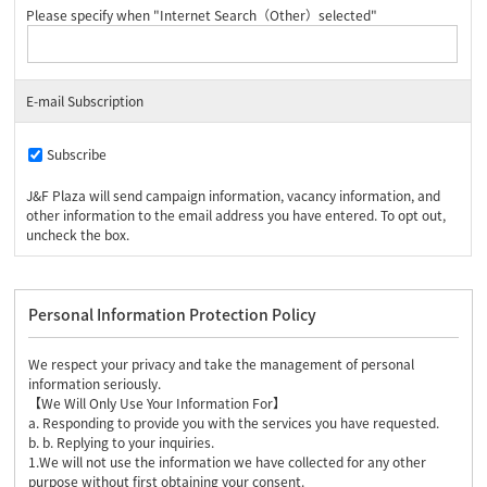
Please specify when "Internet Search（Other）selected"
E-mail Subscription
Subscribe
J&F Plaza will send campaign information, vacancy information, and
other information to the email address you have entered. To opt out,
uncheck the box.
Personal Information Protection Policy
We respect your privacy and take the management of personal
information seriously.
【We Will Only Use Your Information For】
a. Responding to provide you with the services you have requested.
b. b. Replying to your inquiries.
1.We will not use the information we have collected for any other
purpose without first obtaining your consent.