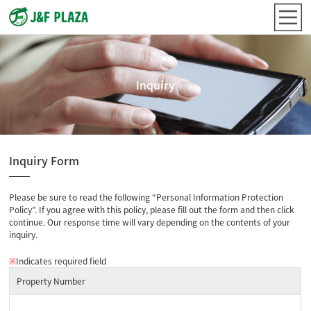
Inquiry
Inquiry Form
Please be sure to read the following “Personal Information Protection
Policy”. If you agree with this policy, please fill out the form and then click
continue. Our response time will vary depending on the contents of your
inquiry.
※
Indicates required field
Property Number