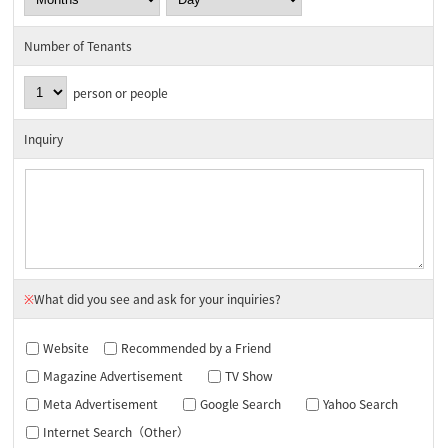
Number of Tenants
person or people
Inquiry
※
What did you see and ask for your inquiries?
Website
Recommended by a Friend
Magazine Advertisement
TV Show
Meta Advertisement
Google Search
Yahoo Search
Internet Search（Other）