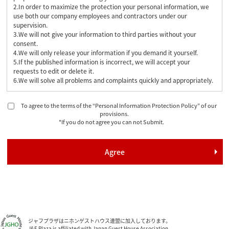
2.In order to maximize the protection your personal information, we
use both our company employees and contractors under our
supervision.
3.We will not give your information to third parties without your
consent.
4.We will only release your information if you demand it yourself.
5.If the published information is incorrect, we will accept your
requests to edit or delete it.
6.We will solve all problems and complaints quickly and appropriately.
To agree to the terms of the “Personal Information Protection Policy” of our
provisions.
*If you do not agree you can not Submit.
ジャフプラザはニホンゲストハウス連盟に加入しております。
J&F Plaza is affiliated with Japan Guest House Association