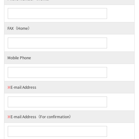
FAX（Home）
Mobile Phone
※
E-mail Address
※
E-mail Address
（For confirmation）