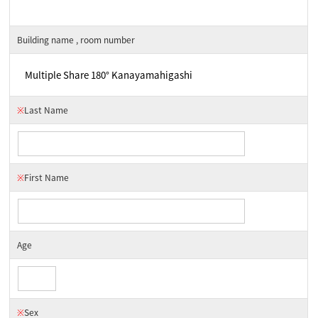
Building name , room number
※
Last Name
※
First Name
Age
※
Sex