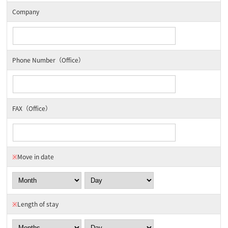
Company
Phone Number（Office）
FAX（Office）
※
Move in date
※
Length of stay